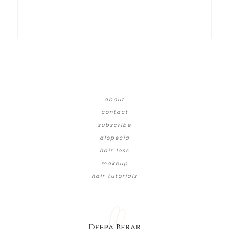
about
contact
subscribe
alopecia
hair loss
makeup
hair tutorials