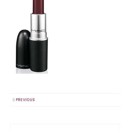
PREVIOUS