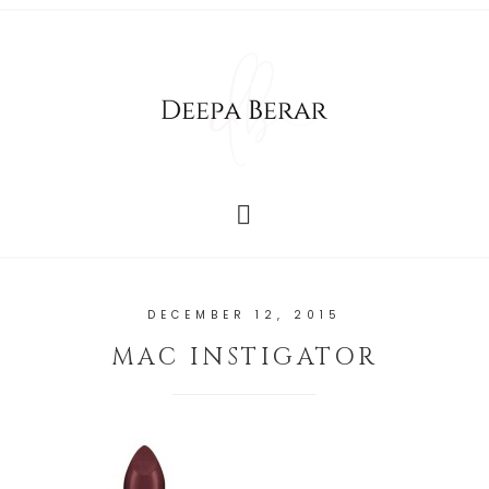
DECEMBER 12, 2015
MAC INSTIGATOR