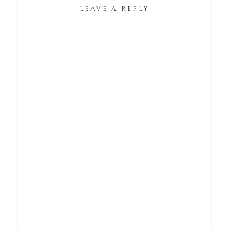
LEAVE A REPLY