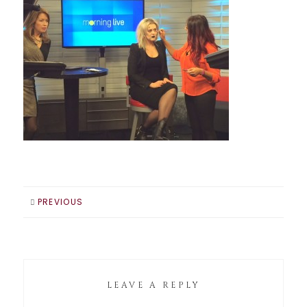
PREVIOUS
LEAVE A REPLY