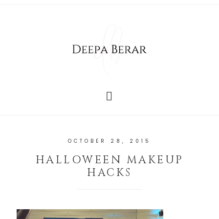
OCTOBER 28, 2015
HALLOWEEN MAKEUP
HACKS