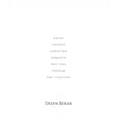
about
contact
subscribe
alopecia
hair loss
makeup
hair tutorials