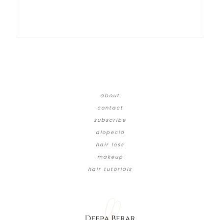
about
contact
subscribe
alopecia
hair loss
makeup
hair tutorials