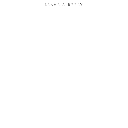
LEAVE A REPLY