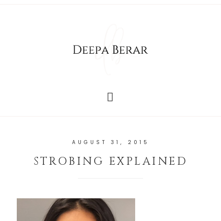
AUGUST 31, 2015
STROBING EXPLAINED