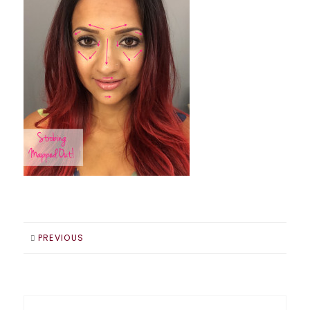
PREVIOUS