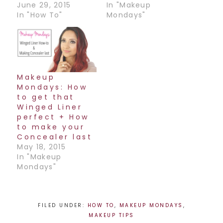
June 29, 2015
In "Makeup
In "How To"
Mondays"
Makeup
Mondays: How
to get that
Winged Liner
perfect + How
to make your
Concealer last
May 18, 2015
In "Makeup
Mondays"
FILED UNDER:
HOW TO
,
MAKEUP MONDAYS
,
MAKEUP TIPS