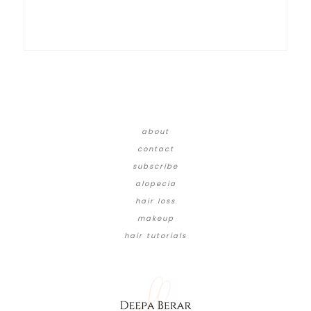
about
contact
subscribe
alopecia
hair loss
makeup
hair tutorials