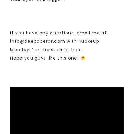
If you have any questions, email me at
info@deepaberar.com with “Makeup
Mondays” in the subject field.
Hope you guys like this one!