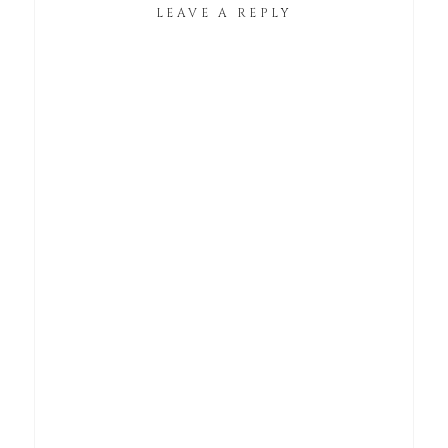
LEAVE A REPLY