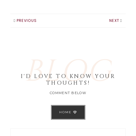
PREVIOUS
NEXT
BLOG
I'D LOVE TO KNOW YOUR
THOUGHTS!
COMMENT BELOW
HOME