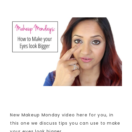
New Makeup Monday video here for you, in
this one we discuss tips you can use to make
your eyes look bigger.