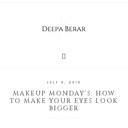
JULY 6, 2015
MAKEUP MONDAY’S: HOW
TO MAKE YOUR EYES LOOK
BIGGER