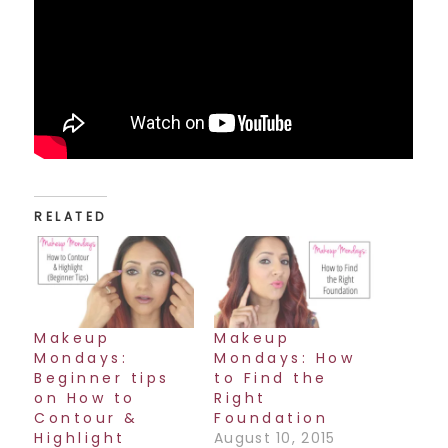
RELATED
Makeup
Makeup
Mondays:
Mondays: How
Beginner tips
to Find the
on How to
Right
Contour &
Foundation
Highlight
August 10, 2015