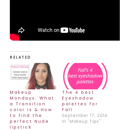
RELATED
Makeup
The 4 best
Mondays: What
Eyeshadow
a Transition
palettes for
color is & How
Fall
to find the
September 17, 2014
perfect Nude
In "Makeup Tips"
lipstick