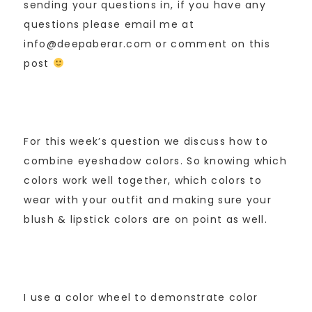
sending your questions in, if you have any
questions please email me at
info@deepaberar.com or comment on this
post
For this week’s question we discuss how to
combine eyeshadow colors. So knowing which
colors work well together, which colors to
wear with your outfit and making sure your
blush & lipstick colors are on point as well.
I use a color wheel to demonstrate color