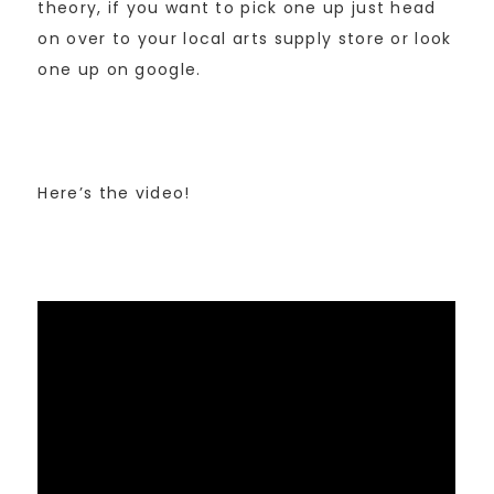
theory, if you want to pick one up just head
on over to your local arts supply store or look
one up on google.
Here’s the video!