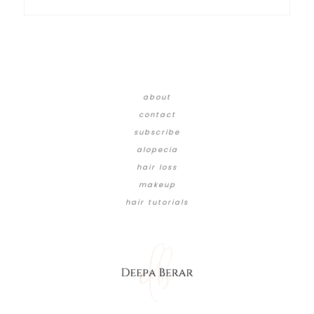
about
contact
subscribe
alopecia
hair loss
makeup
hair tutorials