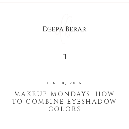
JUNE 8, 2015
MAKEUP MONDAYS: HOW
TO COMBINE EYESHADOW
COLORS