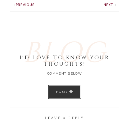
they don’t feel
PREVIOUS
NEXT
like…
BLOG
I'D LOVE TO KNOW YOUR
THOUGHTS!
COMMENT BELOW
HOME
LEAVE A REPLY