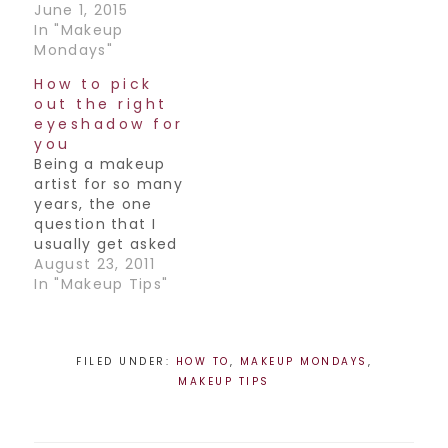
June 1, 2015
In "Makeup
Mondays"
How to pick
out the right
eyeshadow for
you
Being a makeup
artist for so many
years, the one
question that I
usually get asked
(besides how to do
August 23, 2011
a smokey eye) is
In "Makeup Tips"
"what color
eyeshadow should
I be wearing".
That’s probably
FILED UNDER:
HOW TO
,
MAKEUP MONDAYS
,
the one reason I
MAKEUP TIPS
hear that most
people won’t even
touch the stuff,