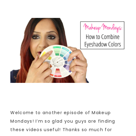
Welcome to another episode of Makeup
Mondays! I’m so glad you guys are finding
these videos useful! Thanks so much for