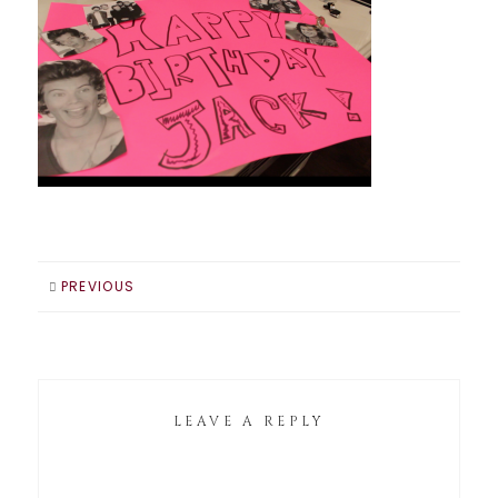
PREVIOUS
LEAVE A REPLY