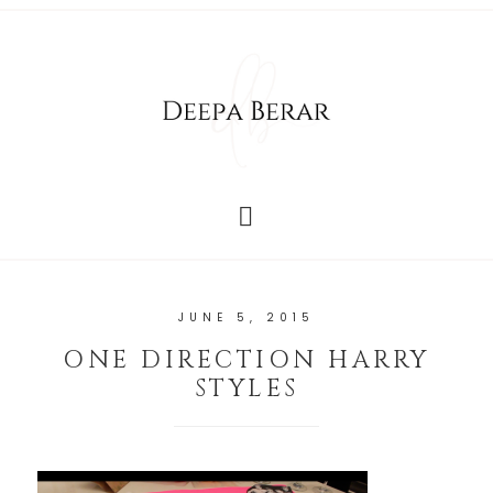
JUNE 5, 2015
ONE DIRECTION HARRY
STYLES