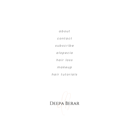
about
contact
subscribe
alopecia
hair loss
makeup
hair tutorials