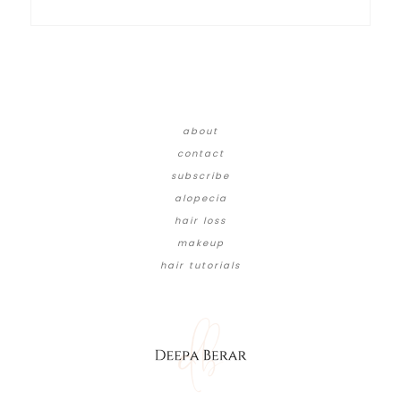
about
contact
subscribe
alopecia
hair loss
makeup
hair tutorials