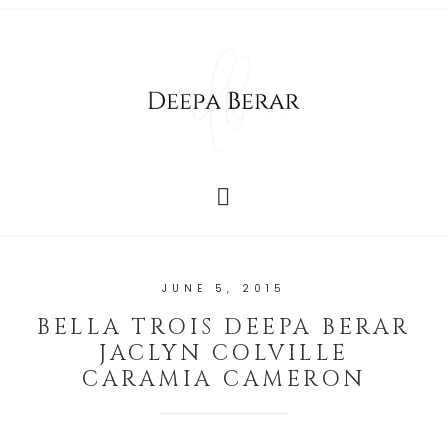
JUNE 5, 2015
BELLA TROIS DEEPA BERAR
JACLYN COLVILLE
CARAMIA CAMERON