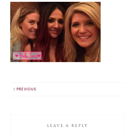
PREVIOUS
LEAVE A REPLY