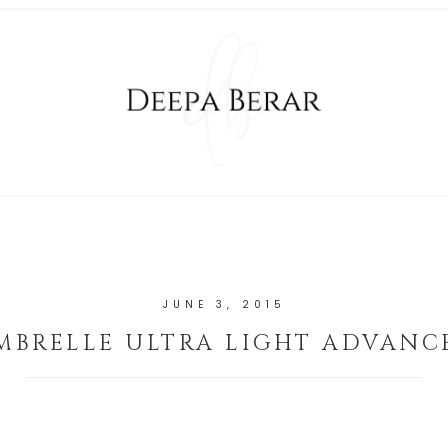
JUNE 3, 2015
MBRELLE ULTRA LIGHT ADVANC