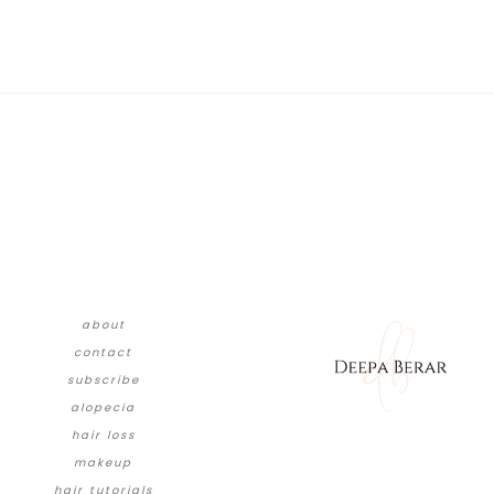
about
contact
subscribe
alopecia
hair loss
makeup
hair tutorials