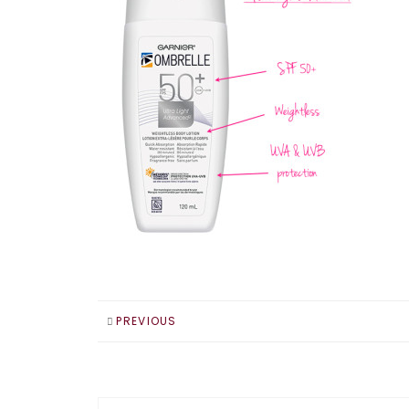
PREVIOUS