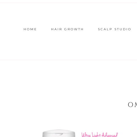
HOME
HAIR GROWTH
SCALP STUDIO
O