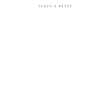
LEAVE A REPLY