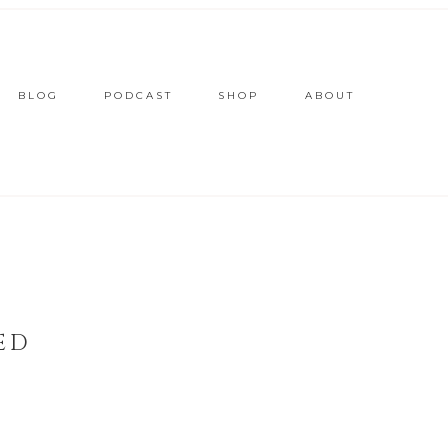
BLOG
PODCAST
SHOP
ABOUT
ED