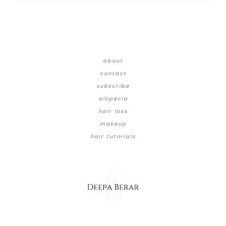
about
contact
subscribe
alopecia
hair loss
makeup
hair tutorials