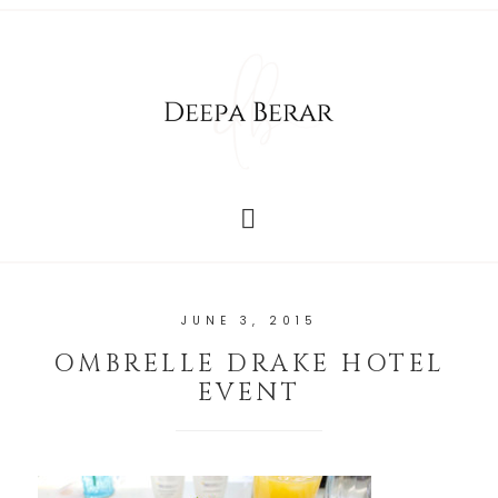
JUNE 3, 2015
OMBRELLE DRAKE HOTEL
EVENT