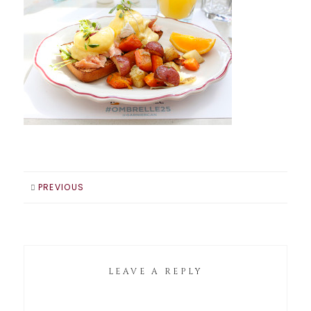
PREVIOUS
LEAVE A REPLY