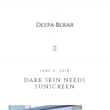
JUNE 3, 2015
DARK SKIN NEEDS
SUNSCREEN