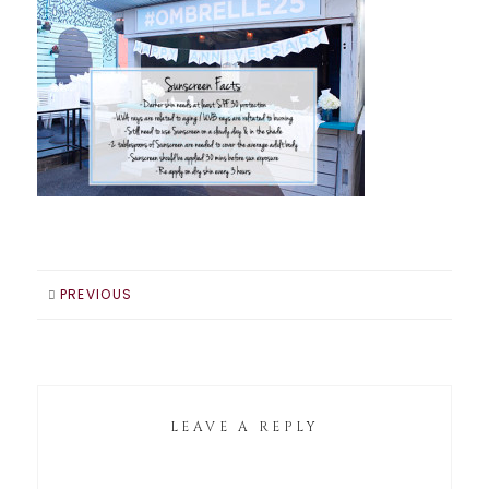
PREVIOUS
LEAVE A REPLY