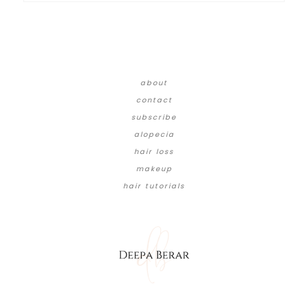
about
contact
subscribe
alopecia
hair loss
makeup
hair tutorials