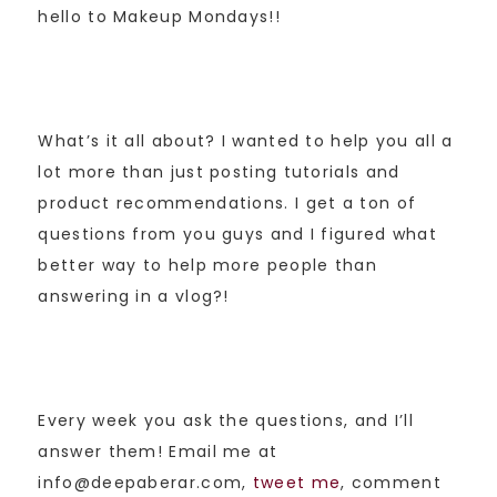
hello to Makeup Mondays!!
What’s it all about? I wanted to help you all a
lot more than just posting tutorials and
product recommendations. I get a ton of
questions from you guys and I figured what
better way to help more people than
answering in a vlog?!
Every week you ask the questions, and I’ll
answer them! Email me at
info@deepaberar.com,
tweet me
, comment