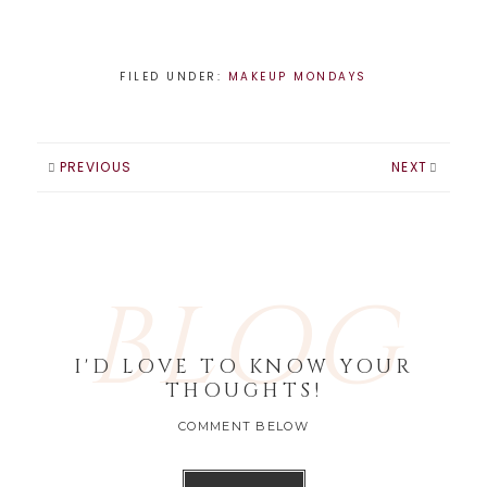
FILED UNDER:
MAKEUP MONDAYS
PREVIOUS
NEXT
BLOG
I'D LOVE TO KNOW YOUR
THOUGHTS!
COMMENT BELOW