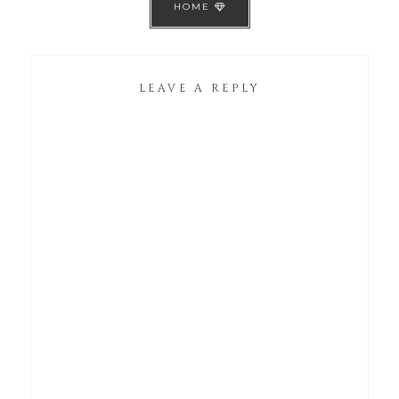
HOME
LEAVE A REPLY