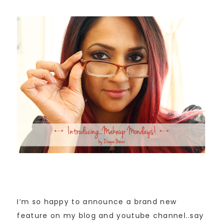
I’m so happy to announce a brand new
feature on my blog and youtube channel..say