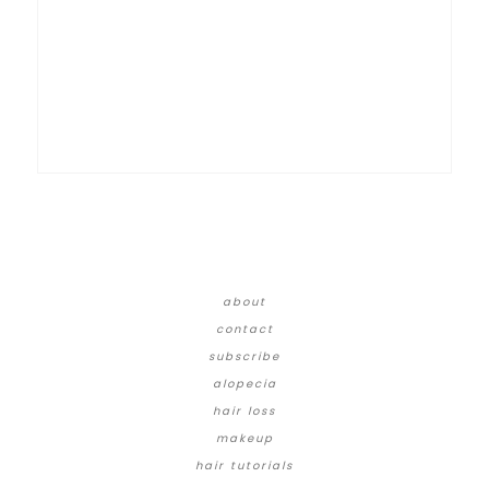
about
contact
subscribe
alopecia
hair loss
makeup
hair tutorials