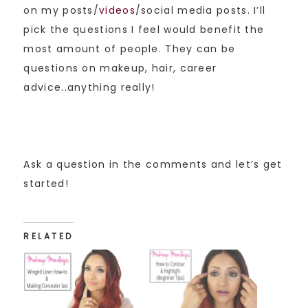
on my posts/
videos
/social media posts. I’ll
pick the questions I feel would benefit the
most amount of people. They can be
questions on makeup, hair, career
advice..anything really!
Ask a question in the comments and let’s get
started!
RELATED