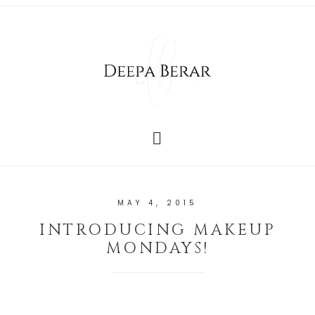
MAY 4, 2015
INTRODUCING MAKEUP
MONDAYS!