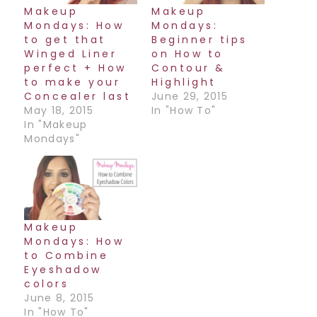
Makeup
Makeup
Mondays: How
Mondays:
to get that
Beginner tips
Winged Liner
on How to
perfect + How
Contour &
to make your
Highlight
Concealer last
June 29, 2015
May 18, 2015
In "How To"
In "Makeup
Mondays"
Makeup
Mondays: How
to Combine
Eyeshadow
colors
June 8, 2015
In "How To"