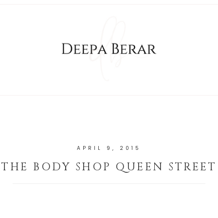
APRIL 9, 2015
THE BODY SHOP QUEEN STREET