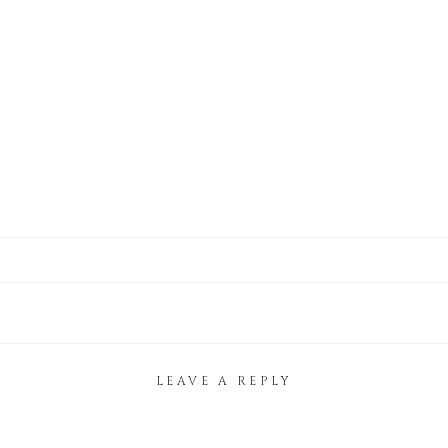
LEAVE A REPLY