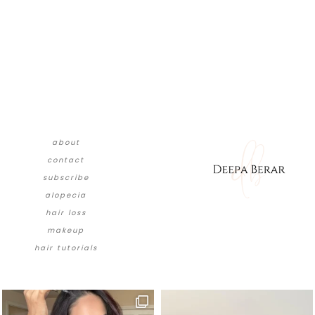
about
contact
subscribe
alopecia
hair loss
makeup
hair tutorials