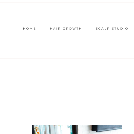
HOME
HAIR GROWTH
SCALP STUDIO