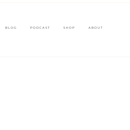
BLOG
PODCAST
SHOP
ABOUT