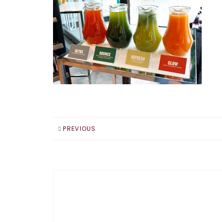
PREVIOUS