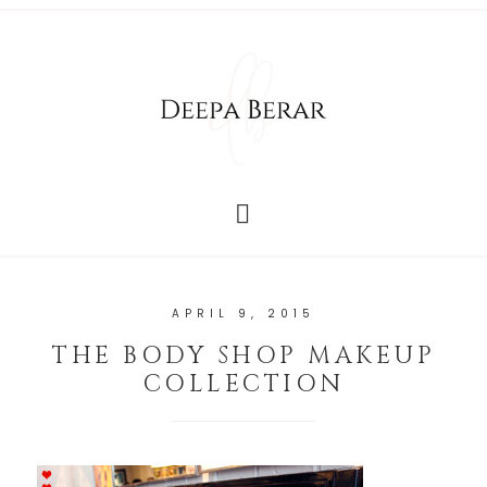
APRIL 9, 2015
THE BODY SHOP MAKEUP
COLLECTION