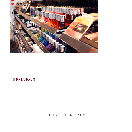
PREVIOUS
LEAVE A REPLY