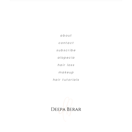
about
contact
subscribe
alopecia
hair loss
makeup
hair tutorials