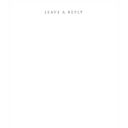
LEAVE A REPLY