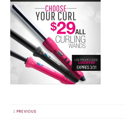
PREVIOUS