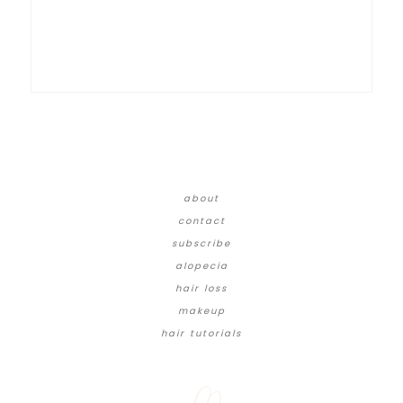
about
contact
subscribe
alopecia
hair loss
makeup
hair tutorials