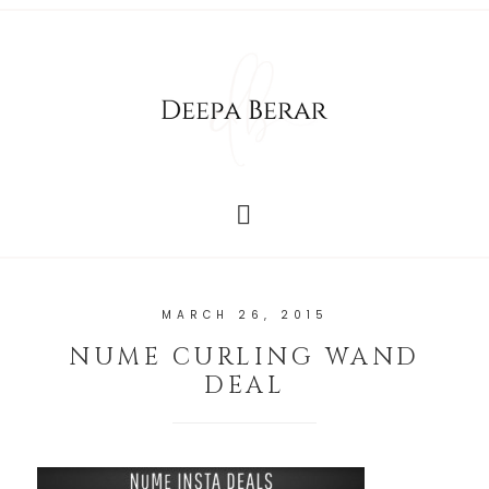
MARCH 26, 2015
NUME CURLING WAND
DEAL