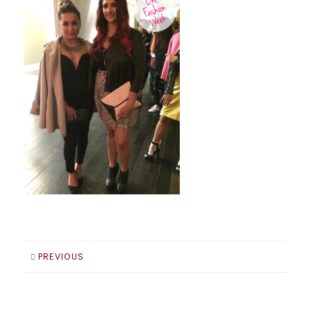
PREVIOUS