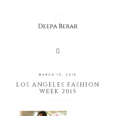
MARCH 13, 2015
LOS ANGELES FASHION
WEEK 2015