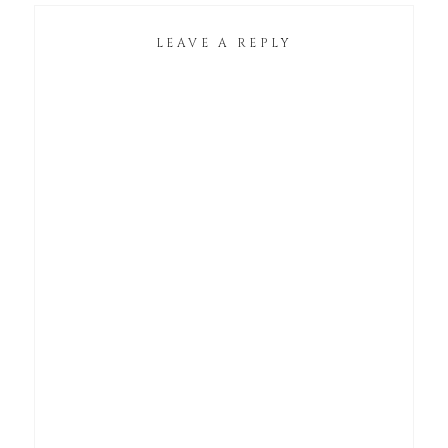
LEAVE A REPLY