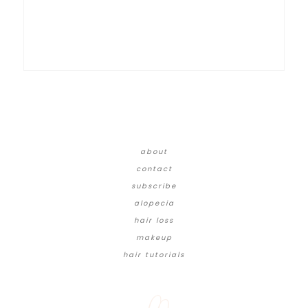
about
contact
subscribe
alopecia
hair loss
makeup
hair tutorials