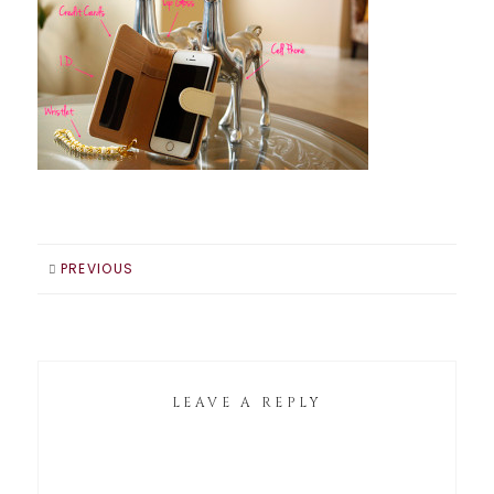
PREVIOUS
LEAVE A REPLY