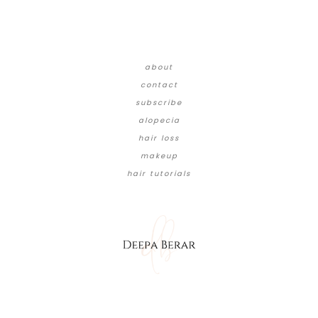
about
contact
subscribe
alopecia
hair loss
makeup
hair tutorials