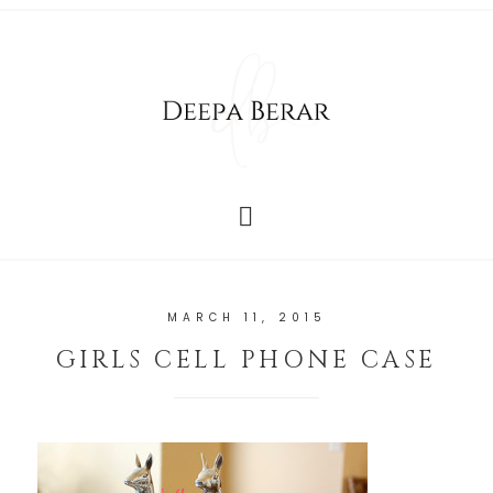
MARCH 11, 2015
GIRLS CELL PHONE CASE