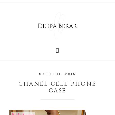
MARCH 11, 2015
CHANEL CELL PHONE
CASE