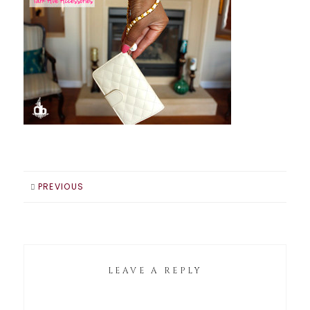
PREVIOUS
LEAVE A REPLY