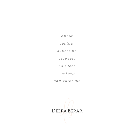
about
contact
subscribe
alopecia
hair loss
makeup
hair tutorials