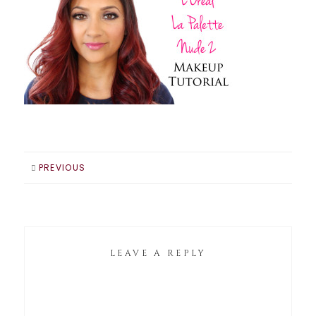
PREVIOUS
LEAVE A REPLY