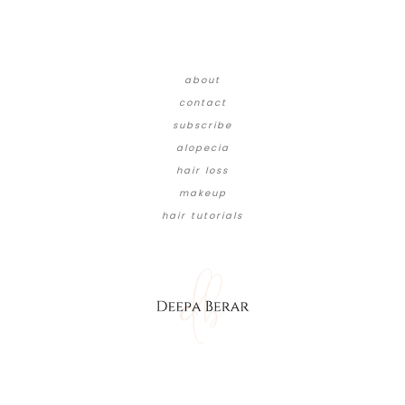
about
contact
subscribe
alopecia
hair loss
makeup
hair tutorials