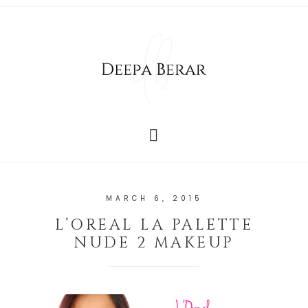
MARCH 6, 2015
L’OREAL LA PALETTE
NUDE 2 MAKEUP