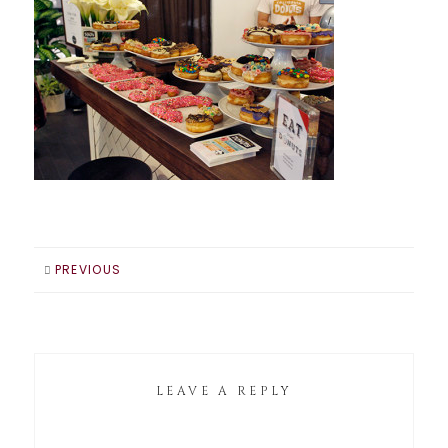
PREVIOUS
LEAVE A REPLY