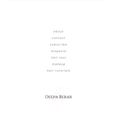
about
contact
subscribe
alopecia
hair loss
makeup
hair tutorials