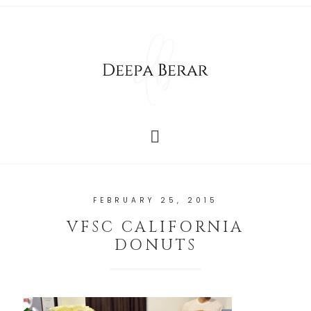
FEBRUARY 25, 2015
VFSC CALIFORNIA
DONUTS