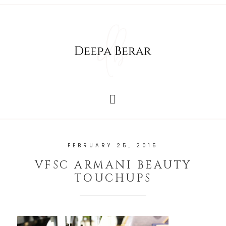
FEBRUARY 25, 2015
VFSC ARMANI BEAUTY
TOUCHUPS