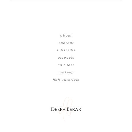
about
contact
subscribe
alopecia
hair loss
makeup
hair tutorials