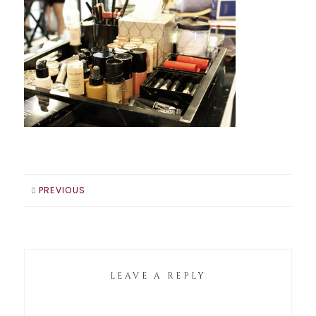
PREVIOUS
LEAVE A REPLY