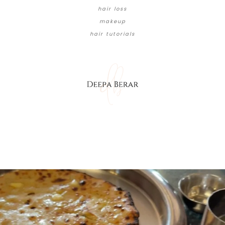
hair loss
makeup
hair tutorials