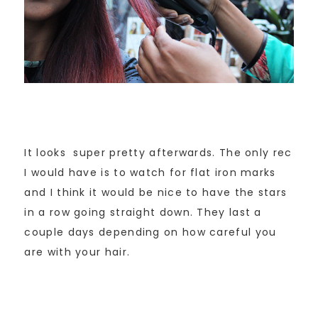
It looks super pretty afterwards. The only rec
I would have is to watch for flat iron marks
and I think it would be nice to have the stars
in a row going straight down. They last a
couple days depending on how careful you
are with your hair.