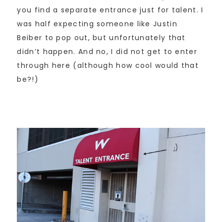
you find a separate entrance just for talent. I
was half expecting someone like Justin
Beiber to pop out, but unfortunately that
didn’t happen. And no, I did not get to enter
through here (although how cool would that
be?!)