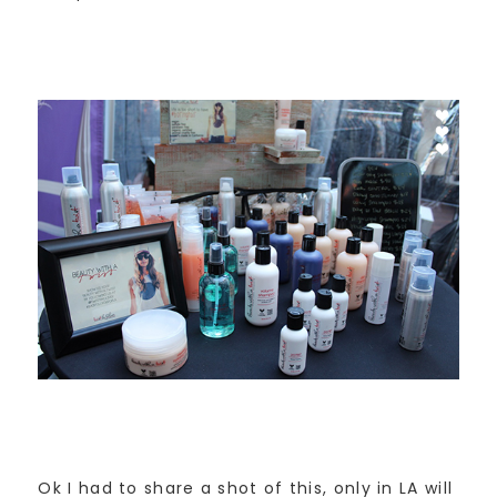
Ok I had to share a shot of this, only in LA will