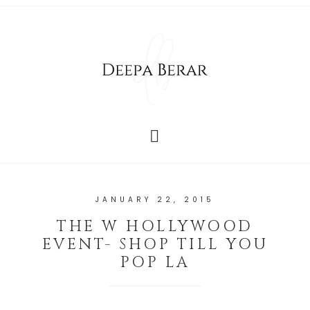
JANUARY 22, 2015
THE W HOLLYWOOD
EVENT- SHOP TILL YOU
POP LA