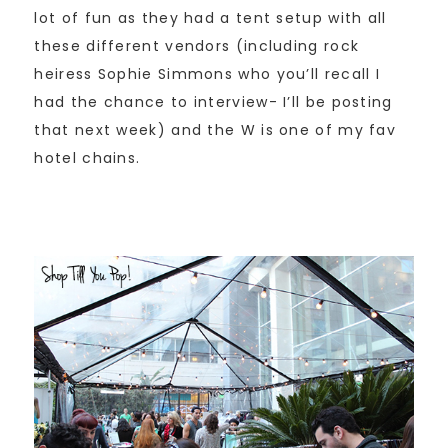
lot of fun as they had a tent setup with all
these different vendors (including rock
heiress Sophie Simmons who you’ll recall I
had the chance to interview- I’ll be posting
that next week) and the W is one of my fav
hotel chains.