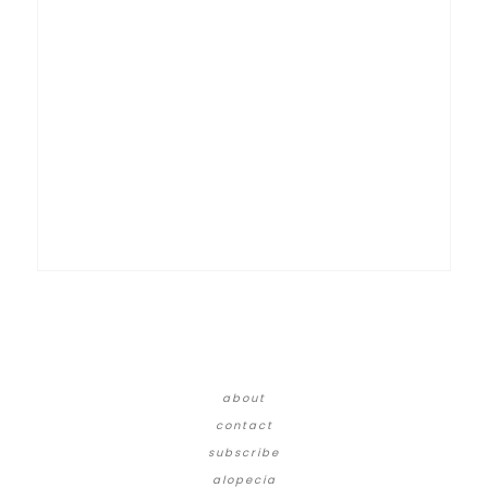
about
contact
subscribe
alopecia