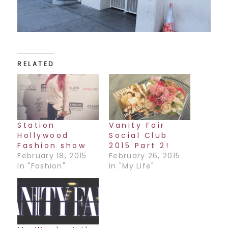
RELATED
Station
Vanity Fair
Hollywood
Social Club
Fashion show
2015 Part 2!
February 18, 2015
February 26, 2015
In "Fashion"
In "My Life"