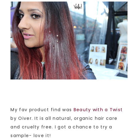
My fav product find was
Beauty with a Twist
by Oiver. It is all natural, organic hair care
and cruelty free. I got a chance to try a
sample- love it!