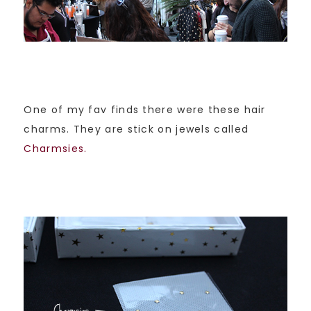
One of my fav finds there were these hair
charms. They are stick on jewels called
Charmsies.