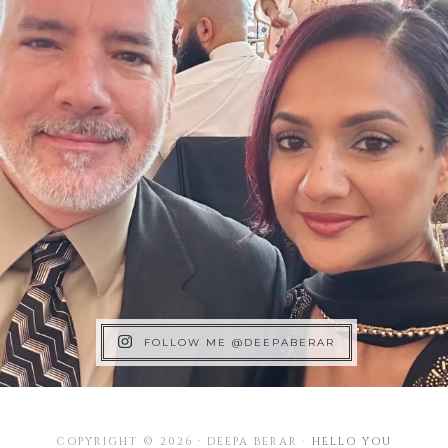
FOLLOW ME @DEEPABERAR
COPYRIGHT © 2026 · DEEPA BERAR ·
HELLO YOU