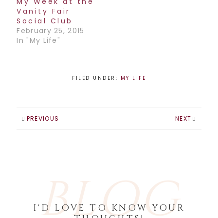
My Week at the
Vanity Fair
Social Club
February 25, 2015
In "My Life"
FILED UNDER:
MY LIFE
PREVIOUS
NEXT
BLOG
I'D LOVE TO KNOW YOUR