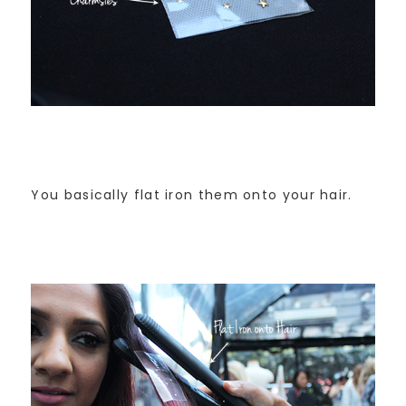
You basically flat iron them onto your hair.