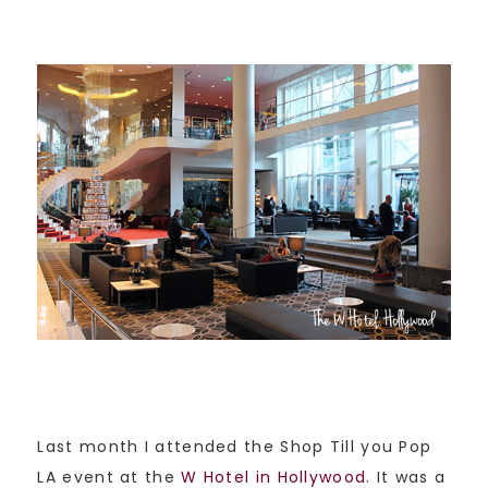
Last month I attended the Shop Till you Pop
LA event at the
W Hotel in Hollywood
. It was a