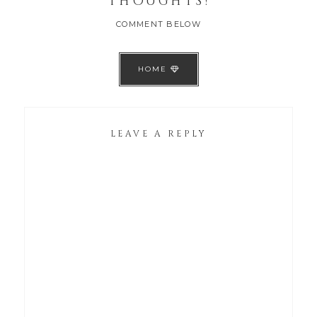
THOUGHTS!
COMMENT BELOW
HOME
LEAVE A REPLY