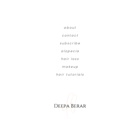
about
contact
subscribe
alopecia
hair loss
makeup
hair tutorials