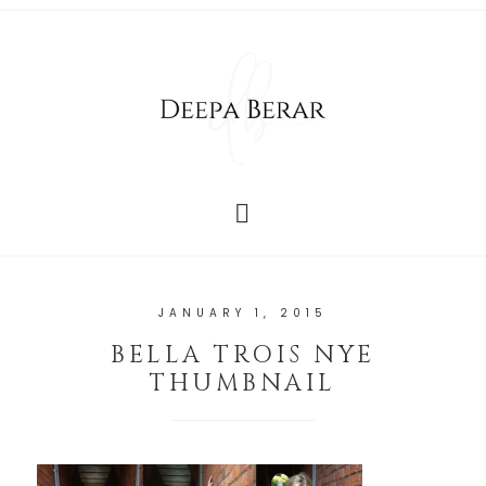
JANUARY 1, 2015
BELLA TROIS NYE
THUMBNAIL