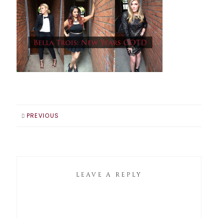
PREVIOUS
LEAVE A REPLY