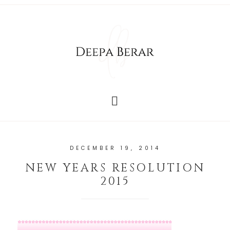
DECEMBER 19, 2014
NEW YEARS RESOLUTION
2015