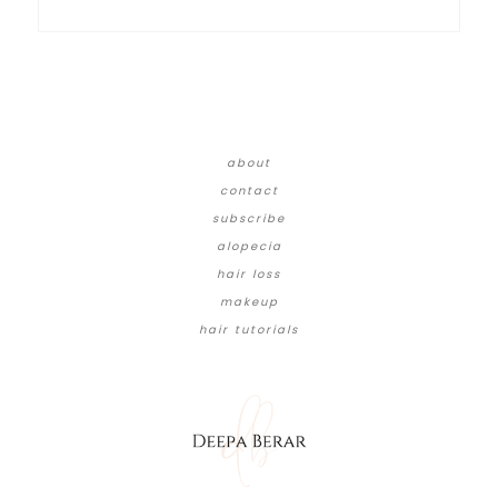
about
contact
subscribe
alopecia
hair loss
makeup
hair tutorials