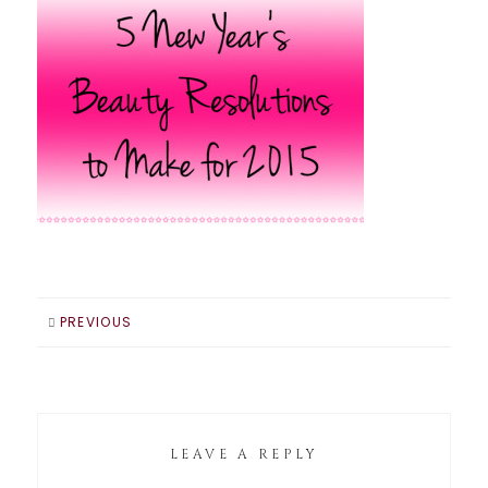
PREVIOUS
LEAVE A REPLY