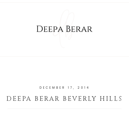
DECEMBER 17, 2014
DEEPA BERAR BEVERLY HILLS