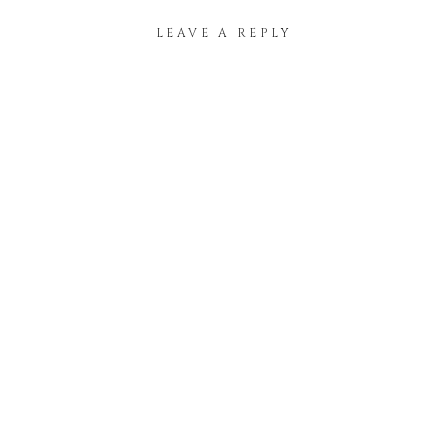
LEAVE A REPLY