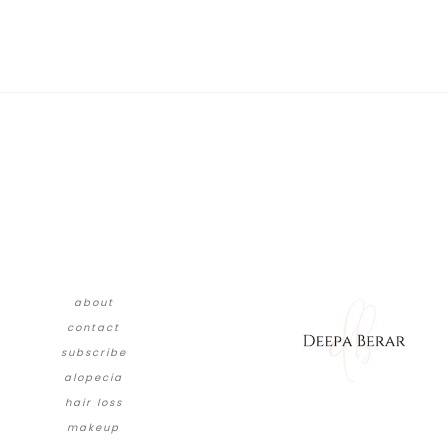
about
contact
subscribe
alopecia
hair loss
makeup