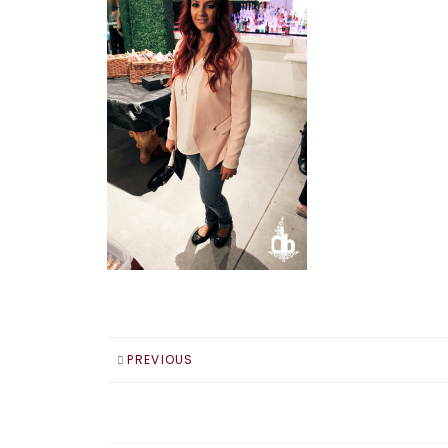
PREVIOUS