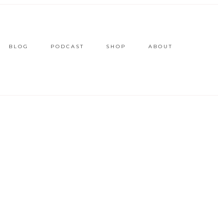
BLOG
PODCAST
SHOP
ABOUT