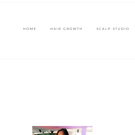
HOME
HAIR GROWTH
SCALP STUDIO