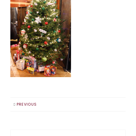
PREVIOUS