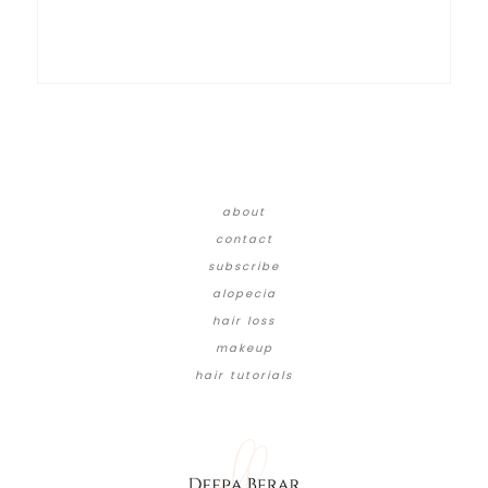
about
contact
subscribe
alopecia
hair loss
makeup
hair tutorials