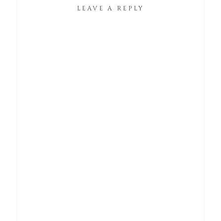
LEAVE A REPLY