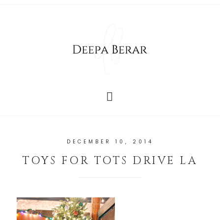
DECEMBER 10, 2014
TOYS FOR TOTS DRIVE LA