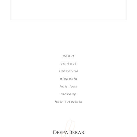
about
contact
subscribe
alopecia
hair loss
makeup
hair tutorials