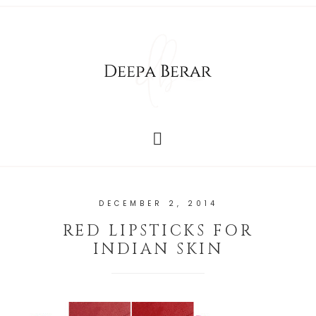
DECEMBER 2, 2014
RED LIPSTICKS FOR
INDIAN SKIN