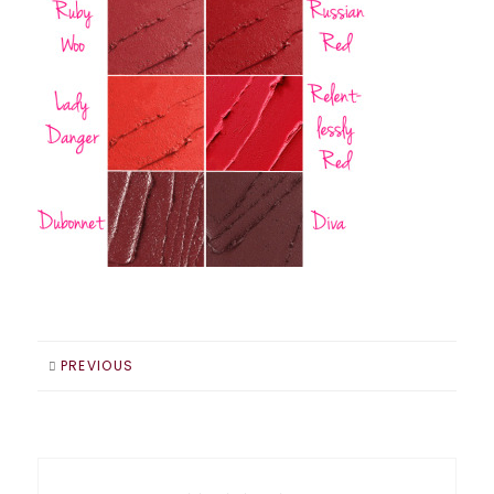
PREVIOUS