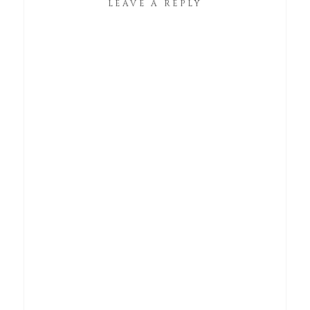
LEAVE A REPLY