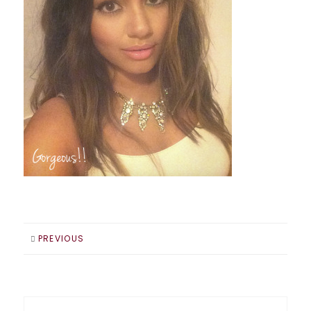
PREVIOUS