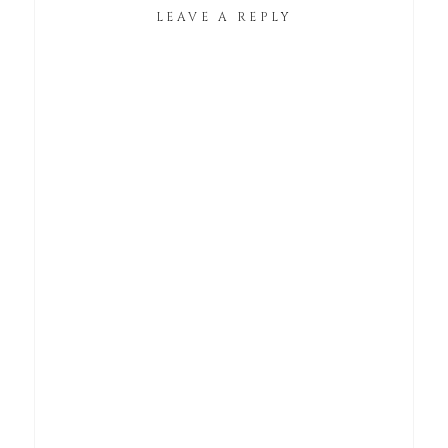
LEAVE A REPLY