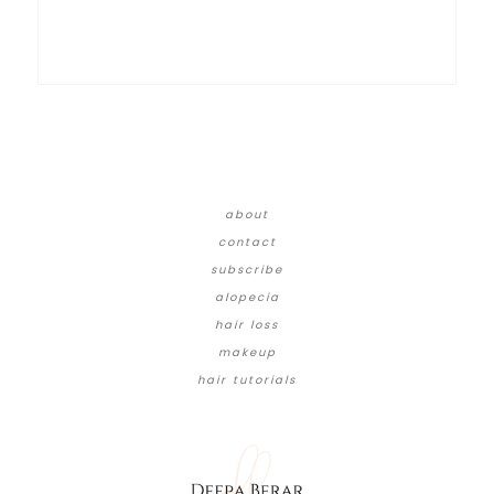
about
contact
subscribe
alopecia
hair loss
makeup
hair tutorials