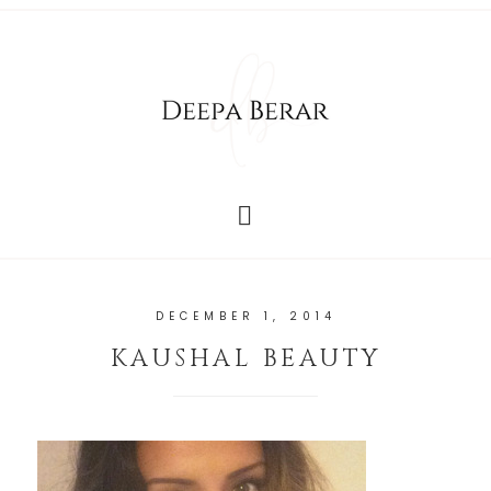
DECEMBER 1, 2014
KAUSHAL BEAUTY