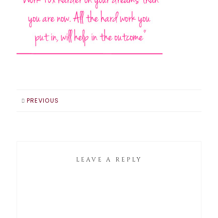
PREVIOUS
LEAVE A REPLY