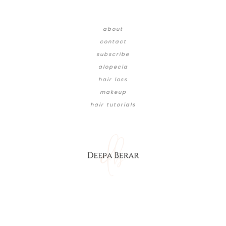
about
contact
subscribe
alopecia
hair loss
makeup
hair tutorials