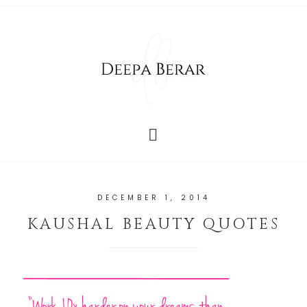
DECEMBER 1, 2014
KAUSHAL BEAUTY QUOTES