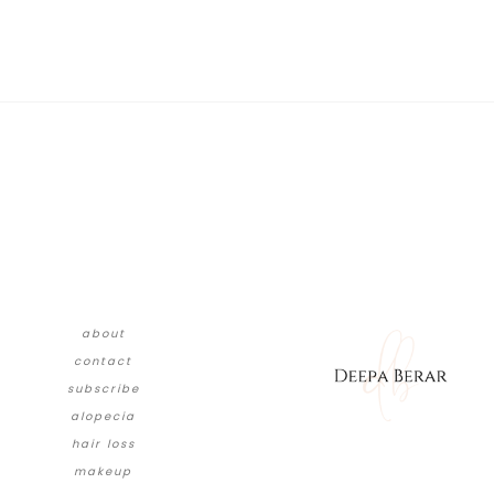
about
contact
subscribe
alopecia
hair loss
makeup