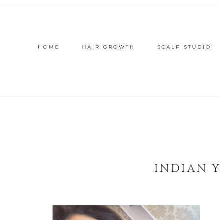
HOME
HAIR GROWTH
SCALP STUDIO
INDIAN 