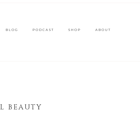
BLOG
PODCAST
SHOP
ABOUT
L BEAUTY