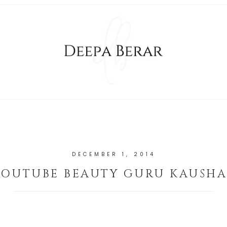
DECEMBER 1, 2014
YOUTUBE BEAUTY GURU KAUSHA