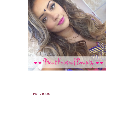
PREVIOUS