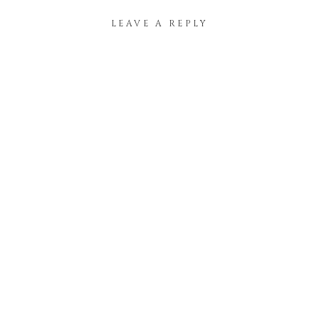
LEAVE A REPLY