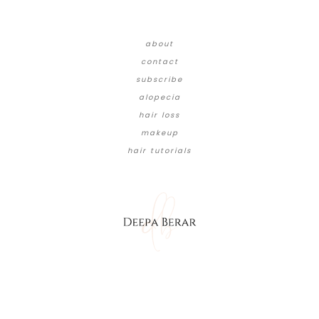
about
contact
subscribe
alopecia
hair loss
makeup
hair tutorials