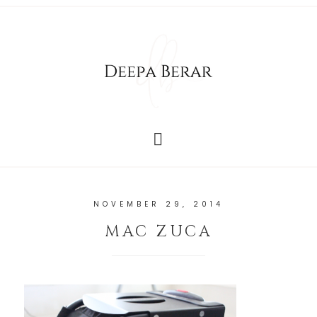
NOVEMBER 29, 2014
MAC ZUCA