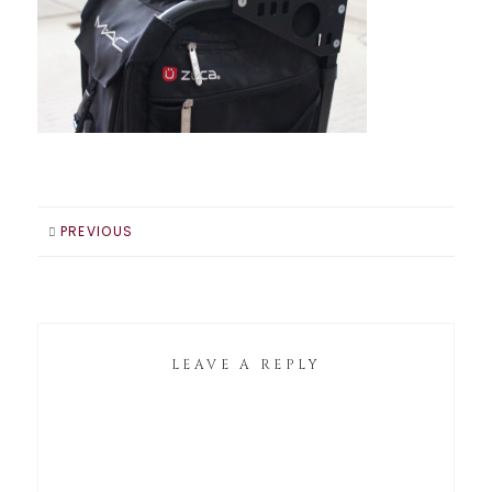
PREVIOUS
LEAVE A REPLY