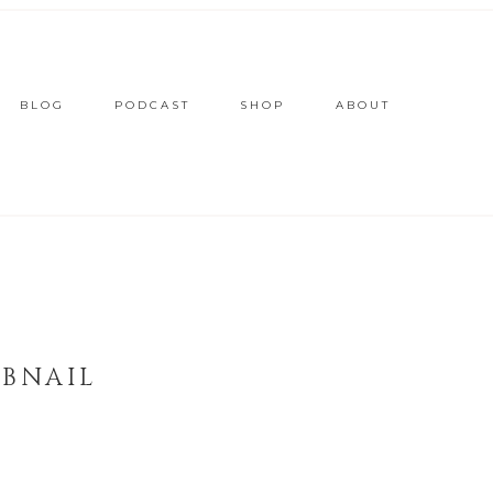
BLOG
PODCAST
SHOP
ABOUT
MBNAIL