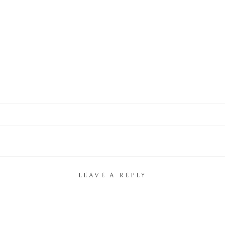
LEAVE A REPLY