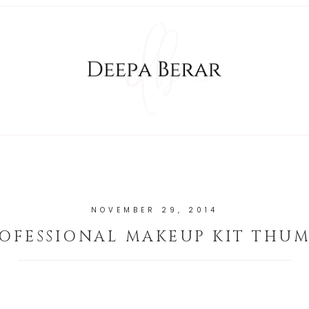
NOVEMBER 29, 2014
OFESSIONAL MAKEUP KIT THU