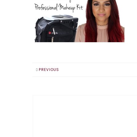
PREVIOUS