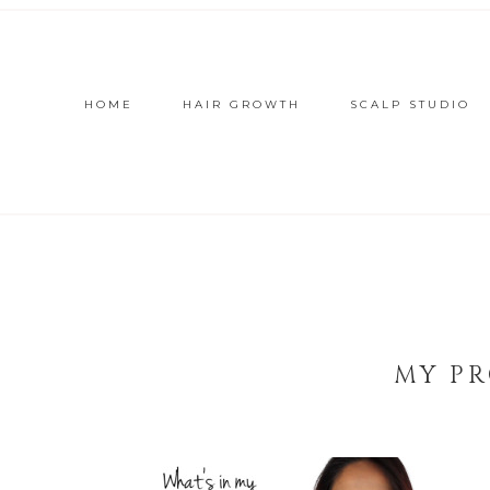
HOME
HAIR GROWTH
SCALP STUDIO
MY PR