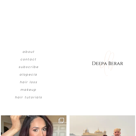
about
contact
subscribe
alopecia
hair loss
makeup
hair tutorials