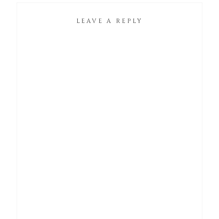
LEAVE A REPLY