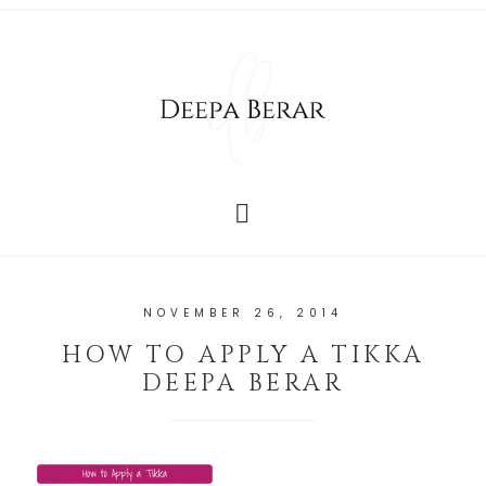
NOVEMBER 26, 2014
HOW TO APPLY A TIKKA
DEEPA BERAR