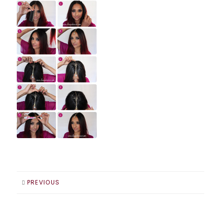
PREVIOUS