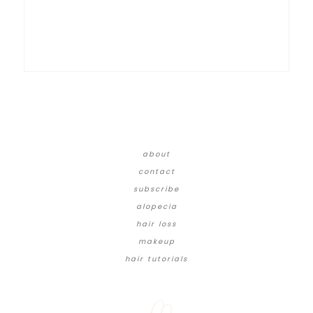
about
contact
subscribe
alopecia
hair loss
makeup
hair tutorials