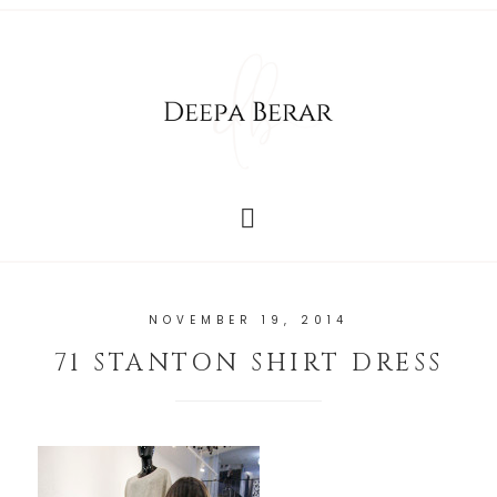
NOVEMBER 19, 2014
71 STANTON SHIRT DRESS