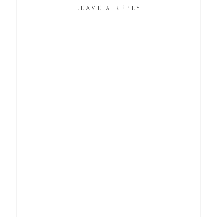
LEAVE A REPLY