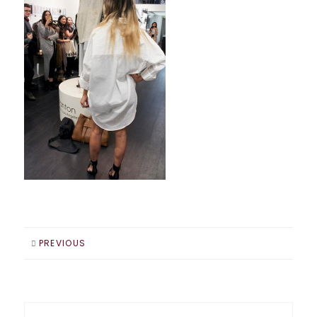
PREVIOUS