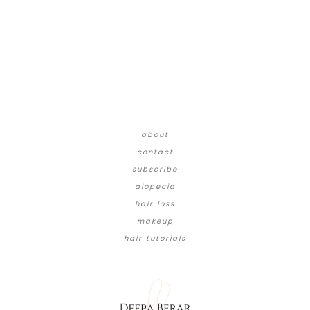
about
contact
subscribe
alopecia
hair loss
makeup
hair tutorials