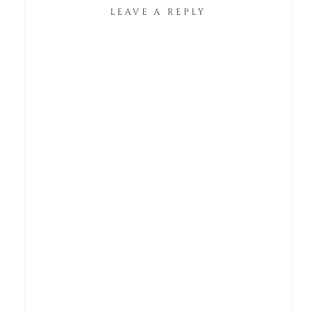
LEAVE A REPLY