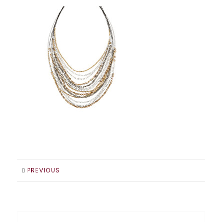
PREVIOUS