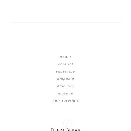
about
contact
subscribe
alopecia
hair loss
makeup
hair tutorials