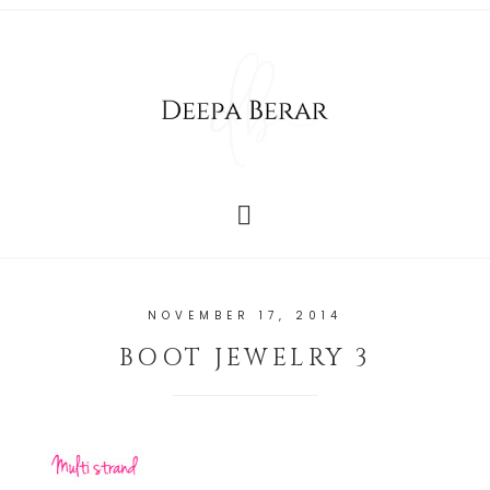
NOVEMBER 17, 2014
BOOT JEWELRY 3