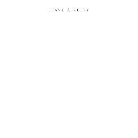
LEAVE A REPLY