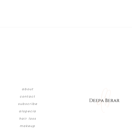
about
contact
subscribe
alopecia
hair loss
makeup