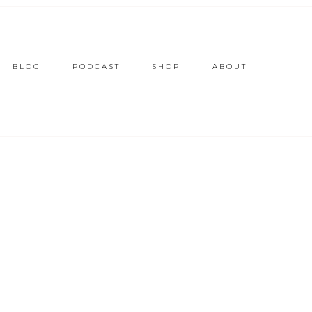
BLOG
PODCAST
SHOP
ABOUT