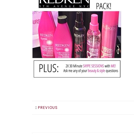
PREVIOUS