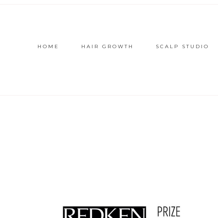
HOME
HAIR GROWTH
SCALP STUDIO