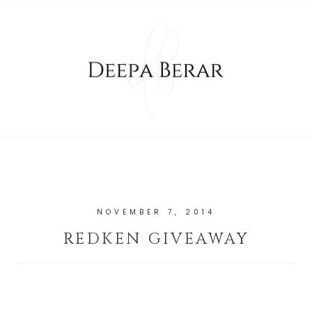
NOVEMBER 7, 2014
REDKEN GIVEAWAY