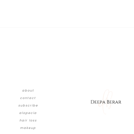
about
contact
subscribe
alopecia
hair loss
makeup