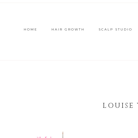
HOME
HAIR GROWTH
SCALP STUDIO
LOUISE