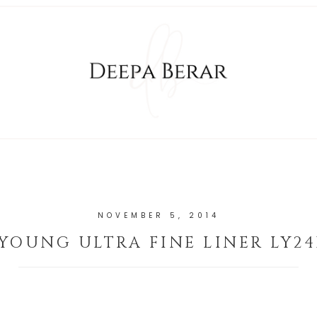
NOVEMBER 5, 2014
 YOUNG ULTRA FINE LINER LY24