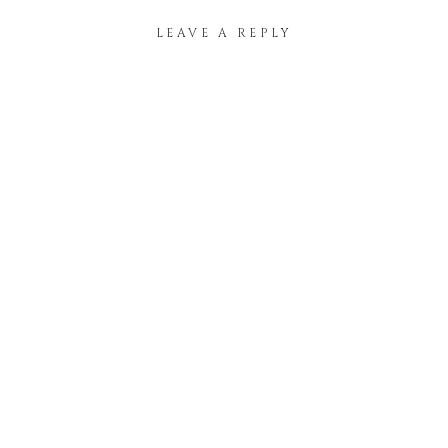
LEAVE A REPLY