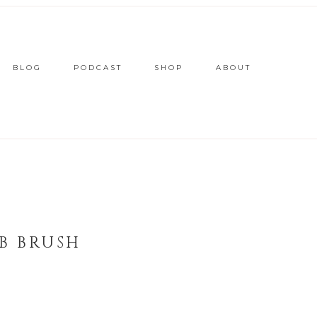
BLOG
PODCAST
SHOP
ABOUT
B BRUSH