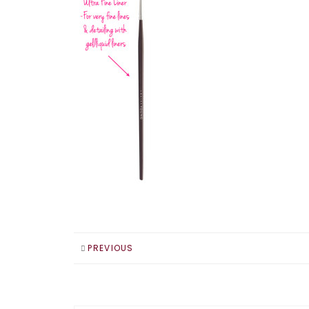
PREVIOUS