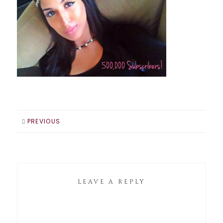
PREVIOUS
LEAVE A REPLY