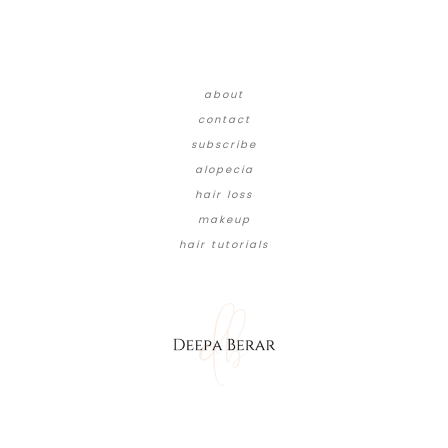
about
contact
subscribe
alopecia
hair loss
makeup
hair tutorials