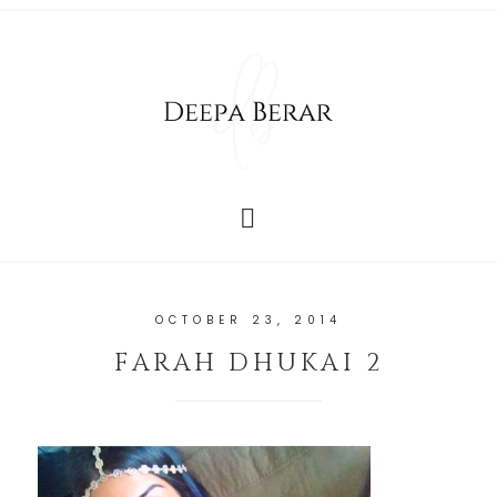
OCTOBER 23, 2014
FARAH DHUKAI 2