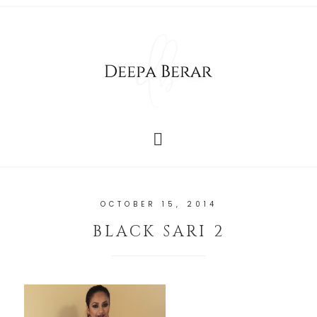
OCTOBER 15, 2014
BLACK SARI 2