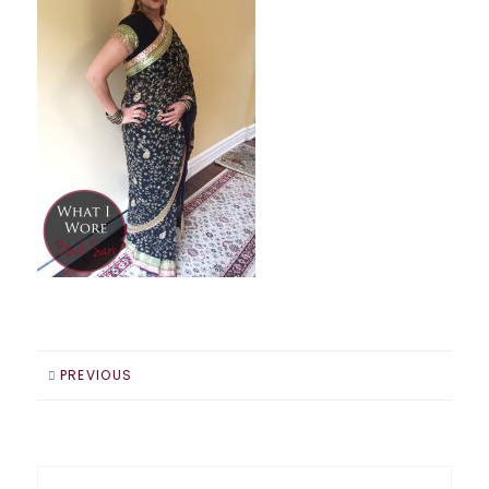
PREVIOUS