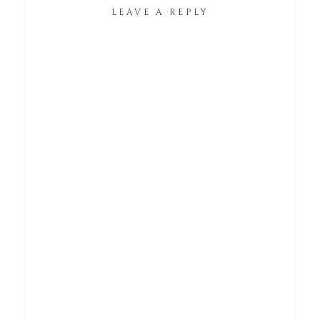
LEAVE A REPLY