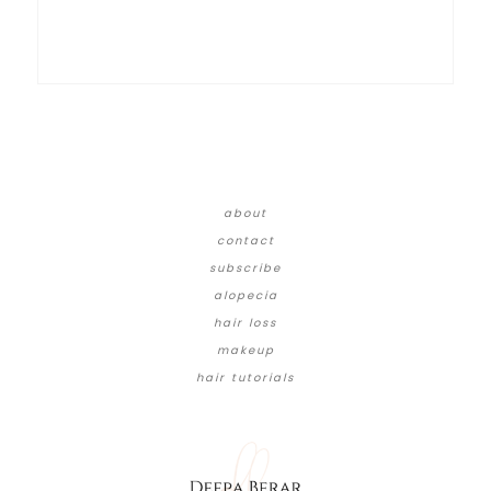
about
contact
subscribe
alopecia
hair loss
makeup
hair tutorials