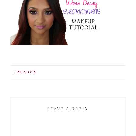
PREVIOUS
LEAVE A REPLY