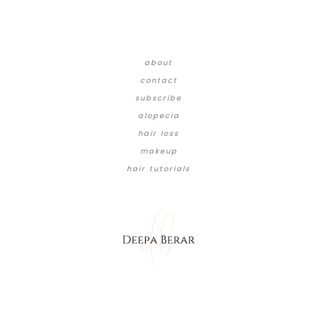
about
contact
subscribe
alopecia
hair loss
makeup
hair tutorials