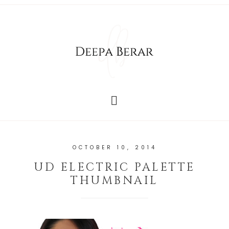
OCTOBER 10, 2014
UD ELECTRIC PALETTE
THUMBNAIL