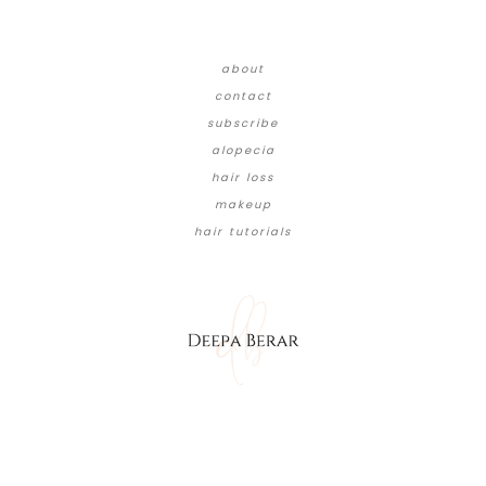
about
contact
subscribe
alopecia
hair loss
makeup
hair tutorials