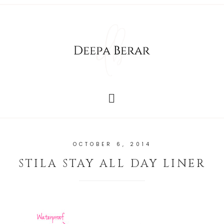
OCTOBER 6, 2014
STILA STAY ALL DAY LINER