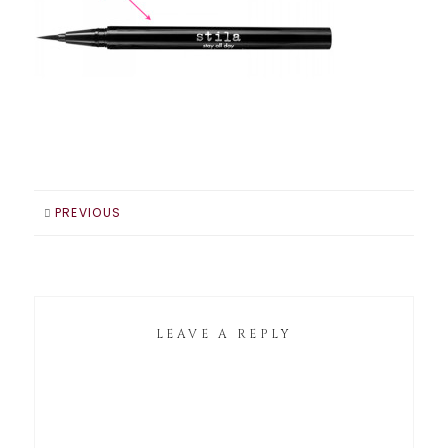
PREVIOUS
LEAVE A REPLY