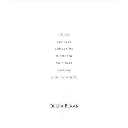
about
contact
subscribe
alopecia
hair loss
makeup
hair tutorials