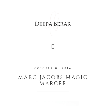
OCTOBER 6, 2014
MARC JACOBS MAGIC
MARCER