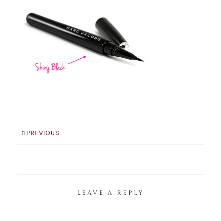
PREVIOUS
LEAVE A REPLY