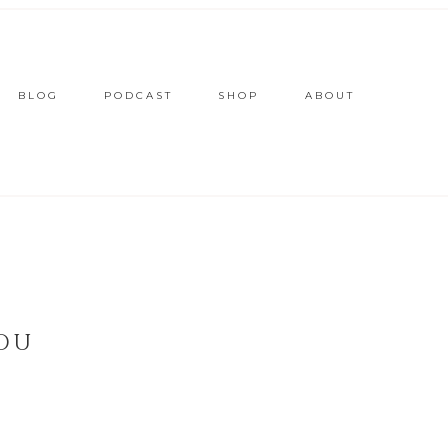
BLOG
PODCAST
SHOP
ABOUT
YOU