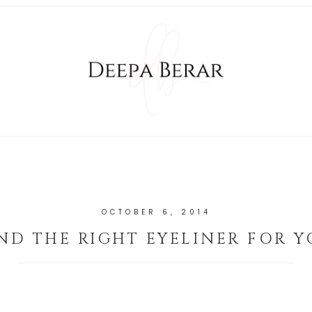
OCTOBER 6, 2014
ND THE RIGHT EYELINER FOR 