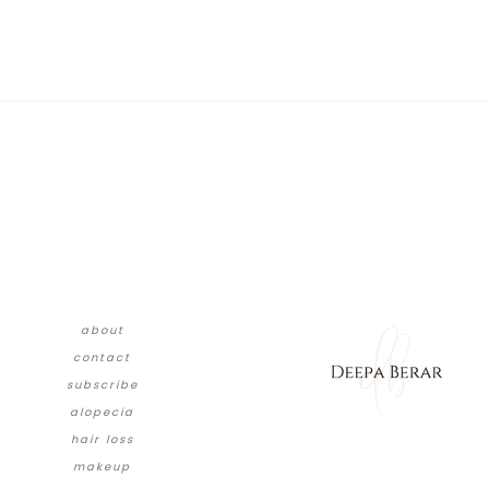
about
contact
subscribe
alopecia
hair loss
makeup