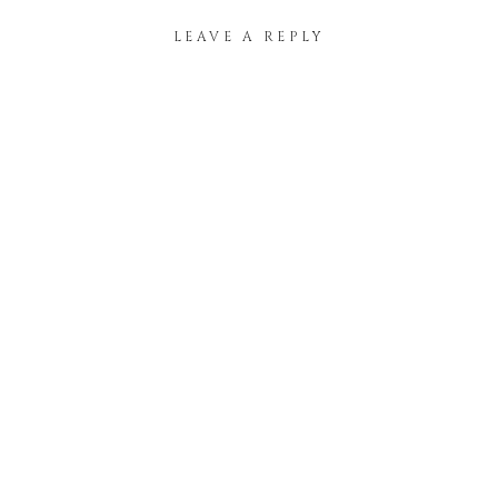
LEAVE A REPLY