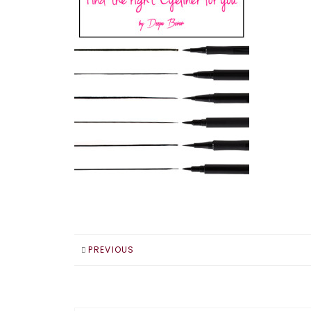
PREVIOUS