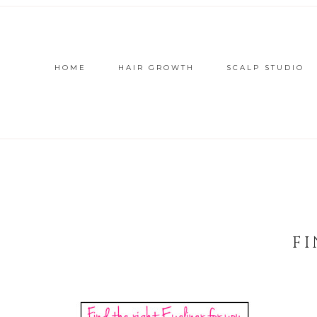
HOME
HAIR GROWTH
SCALP STUDIO
FI