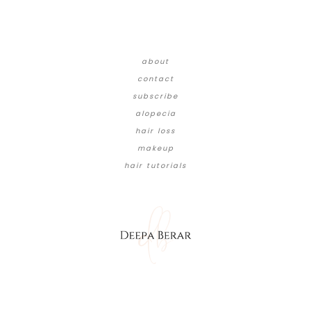
about
contact
subscribe
alopecia
hair loss
makeup
hair tutorials