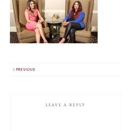
PREVIOUS
LEAVE A REPLY