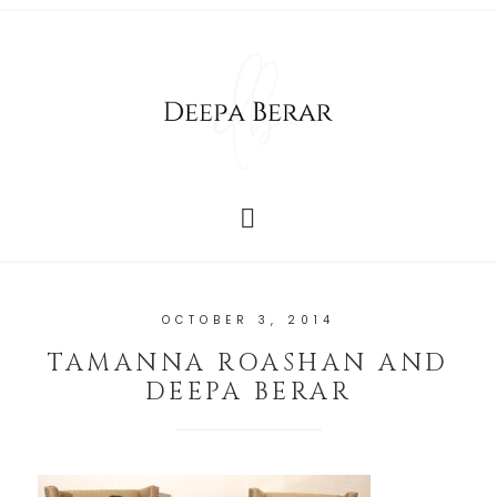
OCTOBER 3, 2014
TAMANNA ROASHAN AND
DEEPA BERAR