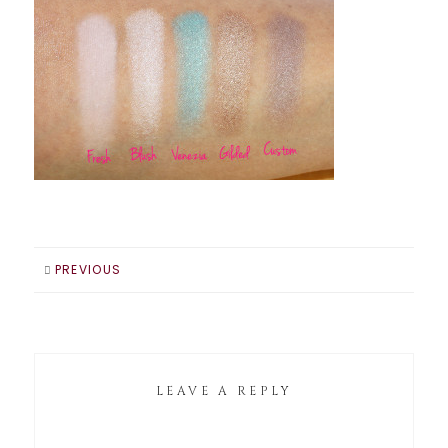
PREVIOUS
LEAVE A REPLY