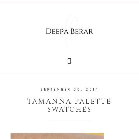
SEPTEMBER 30, 2014
TAMANNA PALETTE
SWATCHES