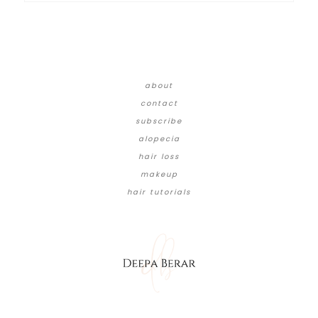
about
contact
subscribe
alopecia
hair loss
makeup
hair tutorials