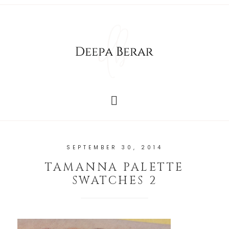
SEPTEMBER 30, 2014
TAMANNA PALETTE
SWATCHES 2