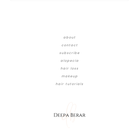
about
contact
subscribe
alopecia
hair loss
makeup
hair tutorials