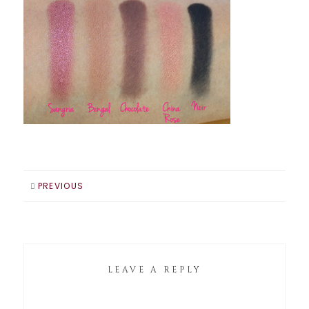
PREVIOUS
LEAVE A REPLY