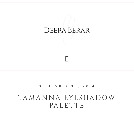
SEPTEMBER 30, 2014
TAMANNA EYESHADOW
PALETTE