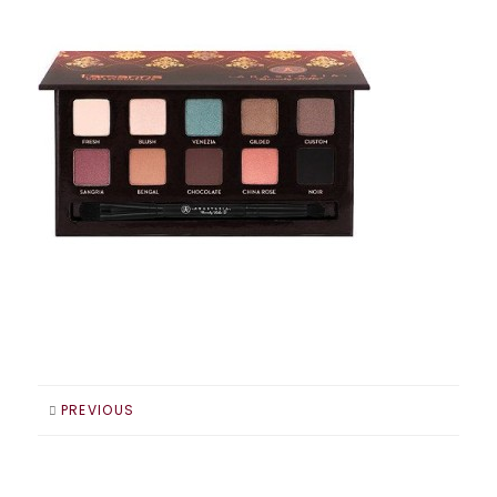
PREVIOUS