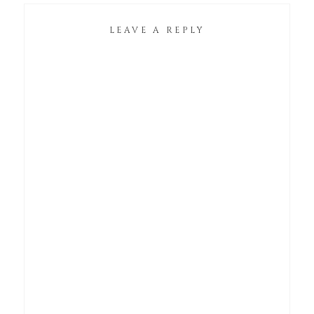
LEAVE A REPLY