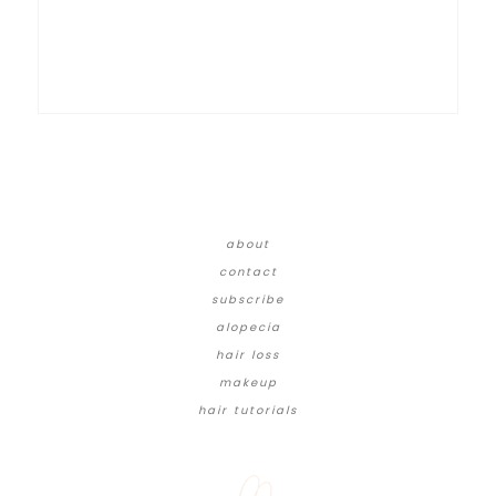
about
contact
subscribe
alopecia
hair loss
makeup
hair tutorials