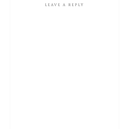
LEAVE A REPLY