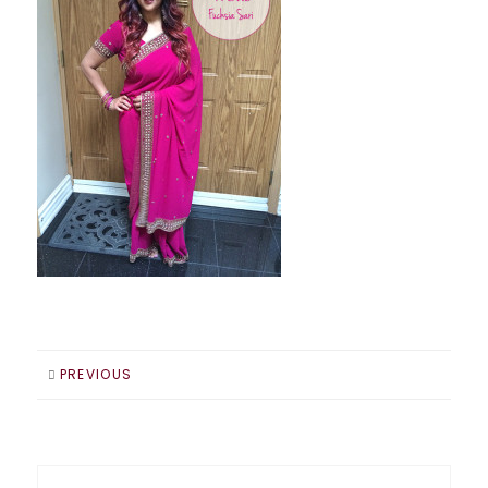
PREVIOUS