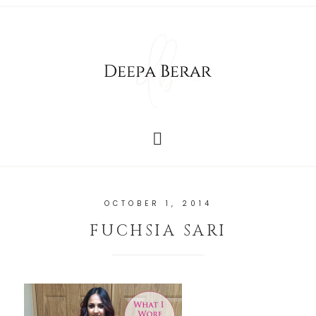
OCTOBER 1, 2014
FUCHSIA SARI