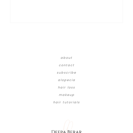
about
contact
subscribe
alopecia
hair loss
makeup
hair tutorials