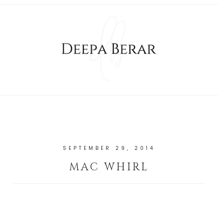
SEPTEMBER 29, 2014
MAC WHIRL