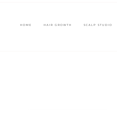
HOME
HAIR GROWTH
SCALP STUDIO