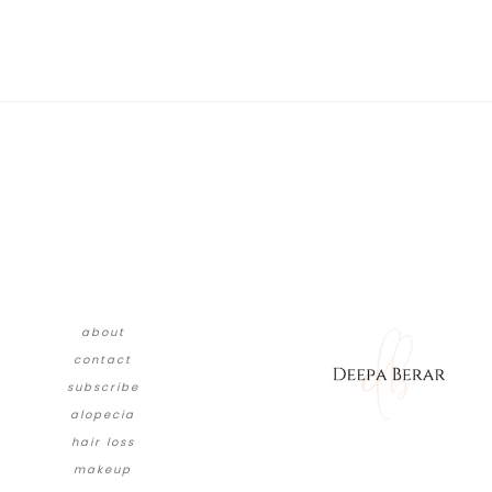
about
contact
subscribe
alopecia
hair loss
makeup