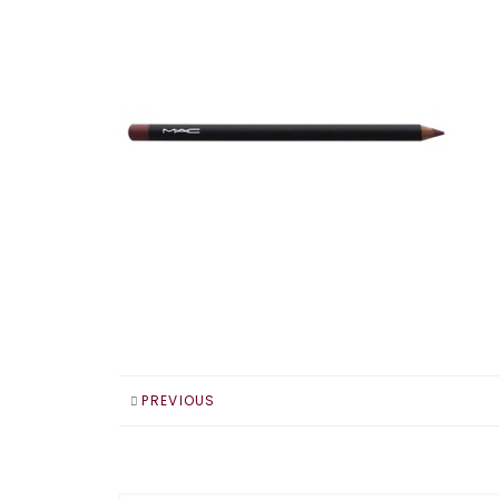
PREVIOUS