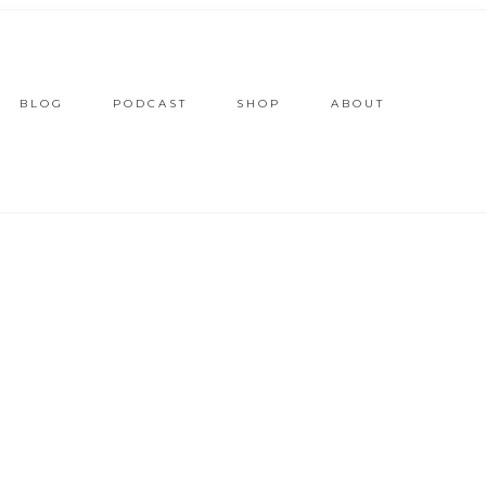
BLOG
PODCAST
SHOP
ABOUT