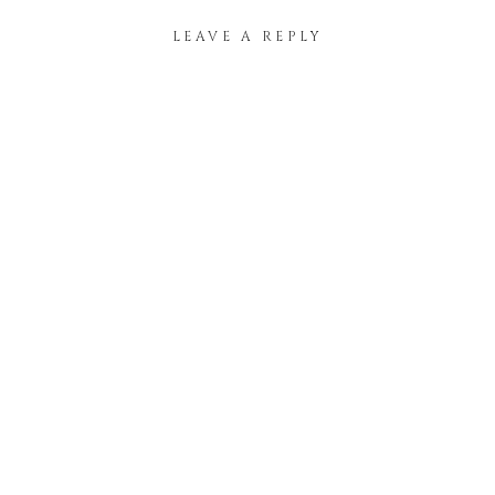
LEAVE A REPLY