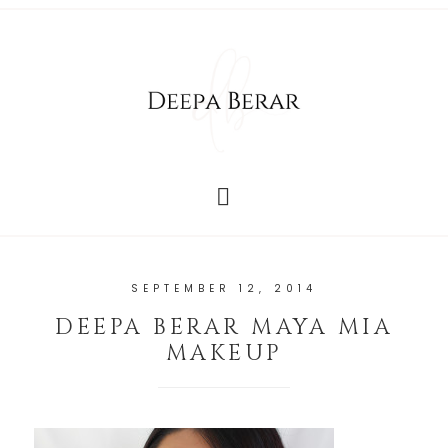
SEPTEMBER 12, 2014
DEEPA BERAR MAYA MIA
MAKEUP