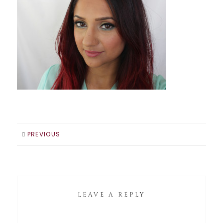
PREVIOUS
LEAVE A REPLY