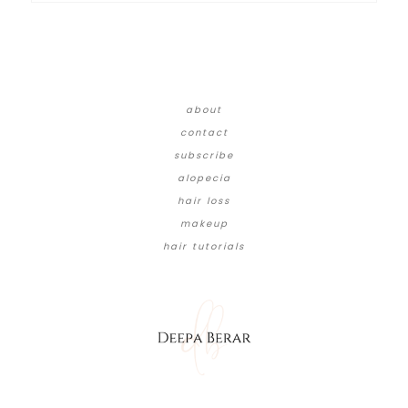
about
contact
subscribe
alopecia
hair loss
makeup
hair tutorials