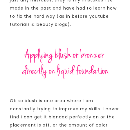
just any mistakes, they’re my mistakes I’ve
made in the past and have had to learn how
to fix the hard way (as in before youtube
tutorials & beauty blogs).
Ok so blush is one area where I am
constantly trying to improve my skills. I never
find I can get it blended perfectly on or the
placement is off, or the amount of color