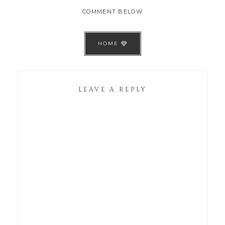
COMMENT BELOW
HOME
LEAVE A REPLY