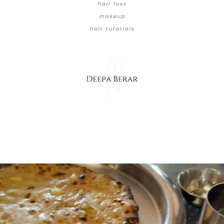
hair loss
makeup
hair tutorials