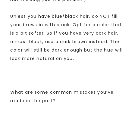
Unless you have blue/black hair, do NOT fill
your brows in with black. Opt for a color that
is a bit softer. So if you have very dark hair,
almost black, use a dark brown instead. The
color will still be dark enough but the hue will
look more natural on you.
What are some common mistakes you’ve
made in the past?