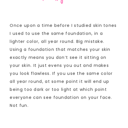
Once upon a time before I studied skin tones
I used to use the same foundation, in a
lighter color, all year round. Big mistake.
Using a foundation that matches your skin
exactly means you don’t see it sitting on
your skin. It just evens you out and makes
you look flawless. If you use the same color
all year round, at some point it will end up
being too dark or too light at which point
everyone can see foundation on your face.
Not fun.