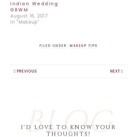
Indian Wedding
GRWM
August 16, 2017
In "Makeup"
FILED UNDER:
MAKEUP TIPS
PREVIOUS
NEXT
BLOG
I'D LOVE TO KNOW YOUR
THOUGHTS!