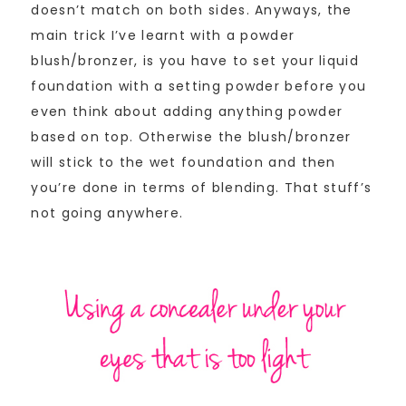
doesn’t match on both sides. Anyways, the
main trick I’ve learnt with a powder
blush/bronzer, is you have to set your liquid
foundation with a setting powder before you
even think about adding anything powder
based on top. Otherwise the blush/bronzer
will stick to the wet foundation and then
you’re done in terms of blending. That stuff’s
not going anywhere.