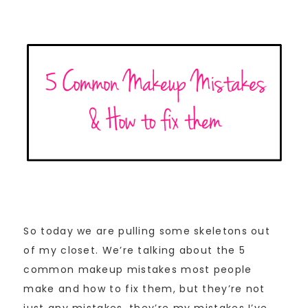
So today we are pulling some skeletons out
of my closet. We’re talking about the 5
common makeup mistakes most people
make and how to fix them, but they’re not