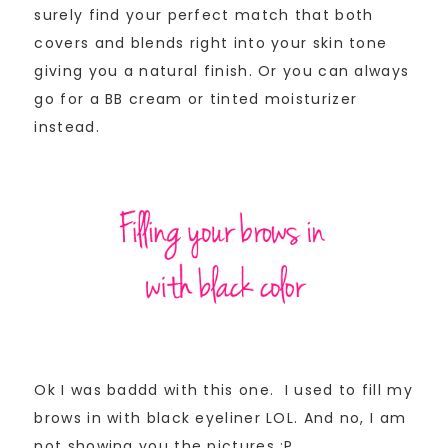
surely find your perfect match that both
covers and blends right into your skin tone
giving you a natural finish. Or you can always
go for a BB cream or tinted moisturizer
instead.
Ok I was baddd with this one. I used to fill my
brows in with black eyeliner LOL. And no, I am
not showing you the pictures ;P