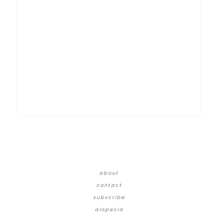
about
contact
subscribe
alopecia