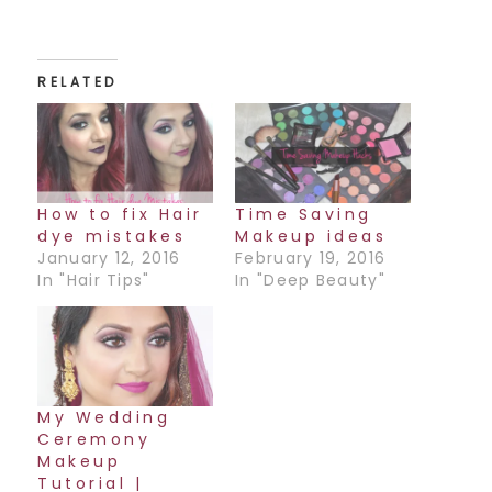
RELATED
How to fix Hair
Time Saving
dye mistakes
Makeup ideas
January 12, 2016
February 19, 2016
In "Hair Tips"
In "Deep Beauty"
My Wedding
Ceremony
Makeup
Tutorial |