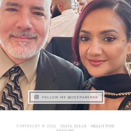
FOLLOW ME @DEEPABERAR
COPYRIGHT © 2026 · DEEPA BERAR ·
HELLO YOU
DESIGNS