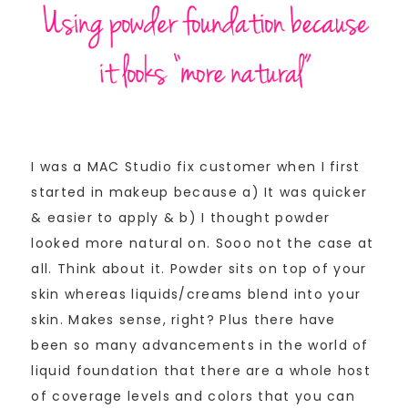
I was a MAC Studio fix customer when I first
started in makeup because a) It was quicker
& easier to apply & b) I thought powder
looked more natural on. Sooo not the case at
all. Think about it. Powder sits on top of your
skin whereas liquids/creams blend into your
skin. Makes sense, right? Plus there have
been so many advancements in the world of
liquid foundation that there are a whole host
of coverage levels and colors that you can