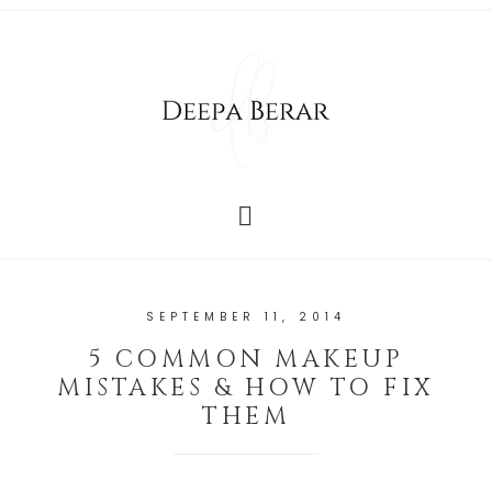
SEPTEMBER 11, 2014
5 COMMON MAKEUP
MISTAKES & HOW TO FIX
THEM