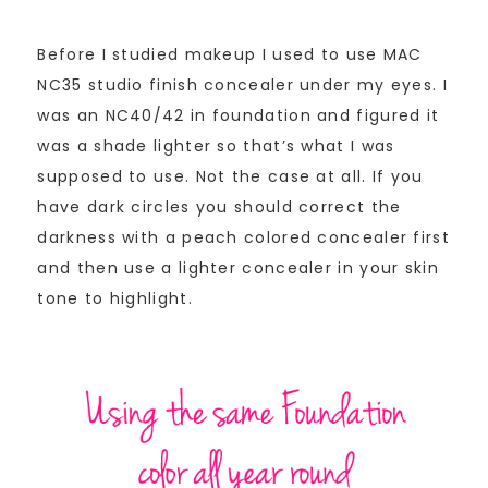
Before I studied makeup I used to use MAC
NC35 studio finish concealer under my eyes. I
was an NC40/42 in foundation and figured it
was a shade lighter so that’s what I was
supposed to use. Not the case at all. If you
have dark circles you should correct the
darkness with a peach colored concealer first
and then use a lighter concealer in your skin
tone to highlight.